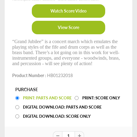
Watch Score Video
View Score
“Grand Jubilee” is a concert march which emulates the
playing styles of the fife and drum corps as well as the
brass band. There’s a lot going on in this work for well-
instrumented groups, and everyone - woodwinds, brass,
and percussion - will see plenty of action!
Product Number :
HB01232018
PURCHASE
PRINT: PARTS AND SCORE
PRINT: SCORE ONLY
DIGITAL DOWNLOAD: PARTS AND SCORE
DIGITAL DOWNLOAD: SCORE ONLY