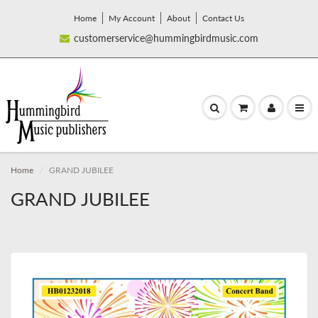
Home
My Account
About
Contact Us
customerservice@hummingbirdmusic.com
Home
GRAND JUBILEE
GRAND JUBILEE