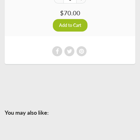
$70.00
You may also like: