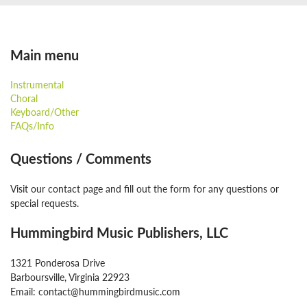
Main menu
Instrumental
Choral
Keyboard/Other
FAQs/Info
Questions / Comments
Visit our contact page and fill out the form for any questions or
special requests.
Hummingbird Music Publishers, LLC
1321 Ponderosa Drive
Barboursville, Virginia 22923
Email: contact@hummingbirdmusic.com