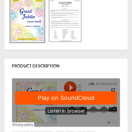
PRODUCT DESCRIPTION
Hummingbird Music Publishers
·
Grand Jubilee Concert March