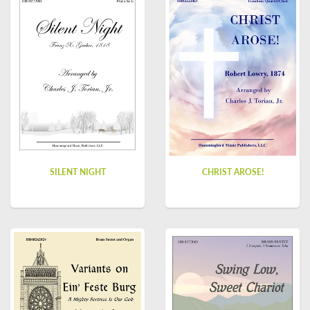
SILENT NIGHT
CHRIST AROSE!