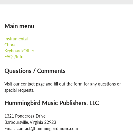
Main menu
Instrumental
Choral
Keyboard/Other
FAQs/Info
Questions / Comments
Visit our contact page and fill out the form for any questions or
special requests.
Hummingbird Music Publishers, LLC
1321 Ponderosa Drive
Barboursville, Virginia 22923
Email: contact@hummingbirdmusic.com