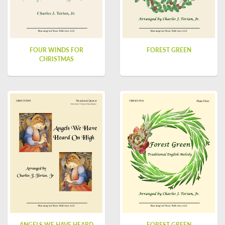
FOUR WINDS FOR
FOREST GREEN
CHRISTMAS
ANGELS WE HAVE HEARD
FOREST GREEN