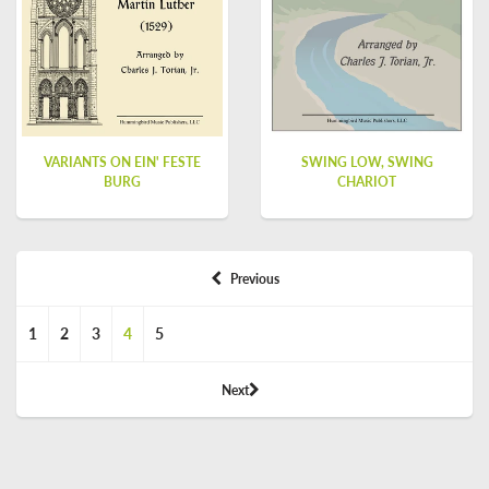
VARIANTS ON EIN' FESTE
SWING LOW, SWING
BURG
CHARIOT
Previous
1
2
3
4
5
Next