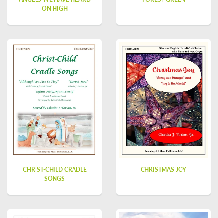
ON HIGH
CHRIST-CHILD CRADLE
CHRISTMAS JOY
SONGS