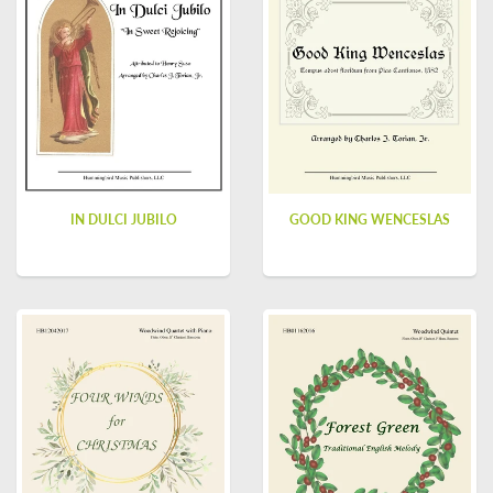
IN DULCI JUBILO
GOOD KING WENCESLAS