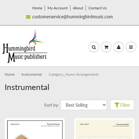
Home
My Account
About
Contact Us
customerservice@hummingbirdmusic.com
Home
Instrumental
Category_Hymn Arrangements
Instrumental
Sort by:
Filter